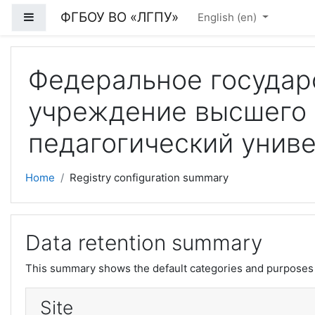
Skip to main content
ФГБОУ ВО «ЛГПУ»
Side panel
English ‎(en)‎
Федеральное государ
учреждение высшего 
педагогический унив
Home
Registry configuration summary
Data retention summary
This summary shows the default categories and purposes f
Site