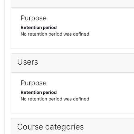
Purpose
Retention period
No retention period was defined
Users
Purpose
Retention period
No retention period was defined
Course categories