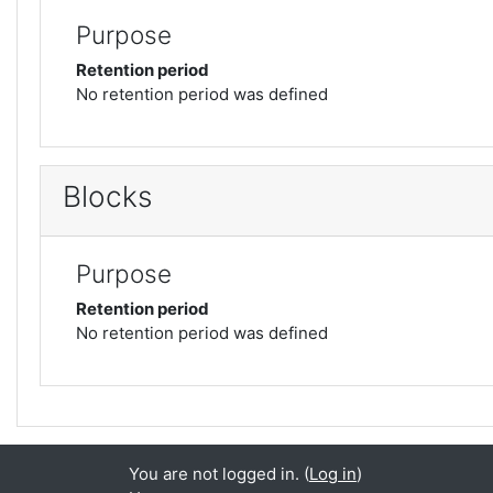
Purpose
Retention period
No retention period was defined
Blocks
Purpose
Retention period
No retention period was defined
You are not logged in. (
Log in
)