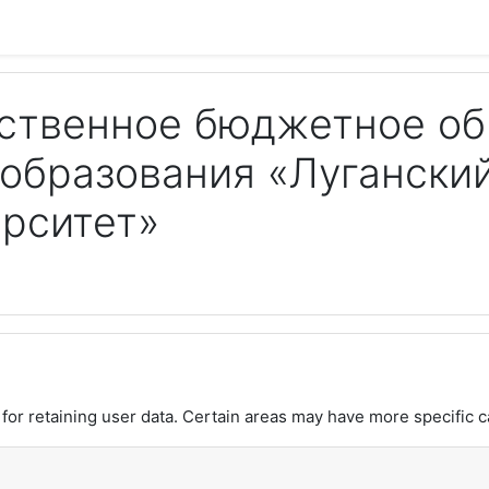
ственное бюджетное об
образования «Лугански
ерситет»
or retaining user data. Certain areas may have more specific c