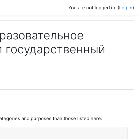
You are not logged in. (
Log in
)
разовательное
й государственный
ategories and purposes than those listed here.