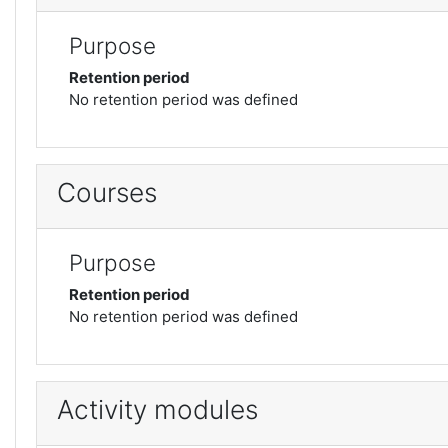
Purpose
Retention period
No retention period was defined
Courses
Purpose
Retention period
No retention period was defined
Activity modules